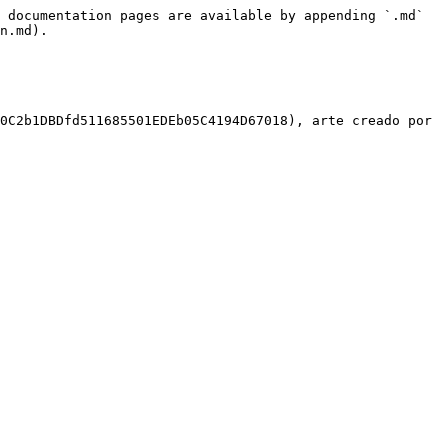
 documentation pages are available by appending `.md` 
n.md).

0C2b1DBDfd511685501EDEb05C4194D67018), arte creado por 