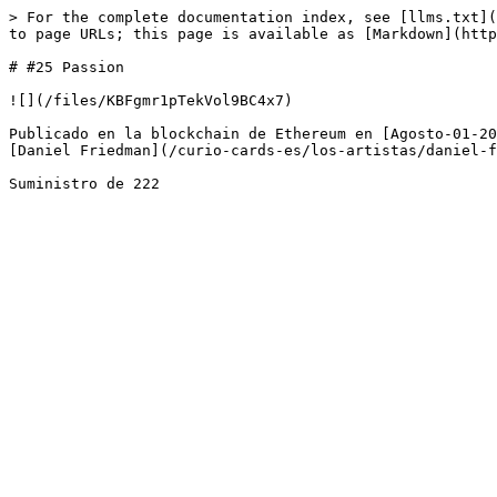
> For the complete documentation index, see [llms.txt](
to page URLs; this page is available as [Markdown](http
# #25 Passion

![](/files/KBFgmr1pTekVol9BC4x7)

Publicado en la blockchain de Ethereum en [Agosto-01-20
[Daniel Friedman](/curio-cards-es/los-artistas/daniel-f