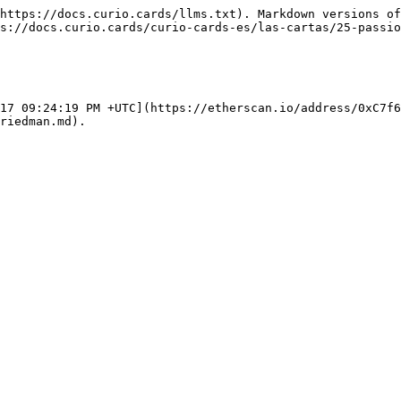
https://docs.curio.cards/llms.txt). Markdown versions of
s://docs.curio.cards/curio-cards-es/las-cartas/25-passio
17 09:24:19 PM +UTC](https://etherscan.io/address/0xC7f6
riedman.md).
