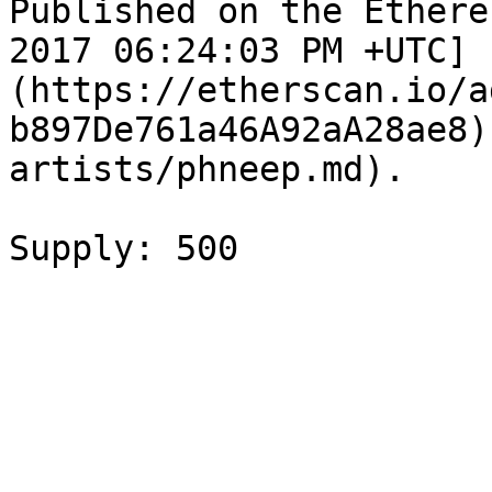
Published on the Ethere
2017 06:24:03 PM +UTC]
(https://etherscan.io/a
b897De761a46A92aA28ae8)
artists/phneep.md).
