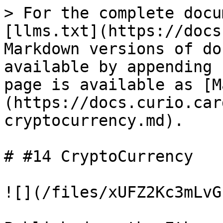
> For the complete docu
[llms.txt](https://docs
Markdown versions of do
available by appending 
page is available as [M
(https://docs.curio.car
cryptocurrency.md).

# #14 CryptoCurrency

![](/files/xUFZ2Kc3mLvG