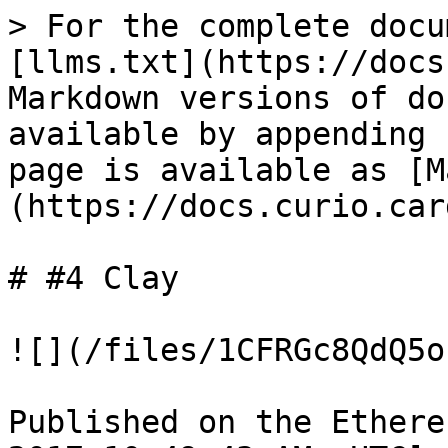
> For the complete docu
[llms.txt](https://docs
Markdown versions of do
available by appending 
page is available as [M
(https://docs.curio.car
# #4 Clay

![](/files/1CFRGc8QdQ5o
Published on the Ethere