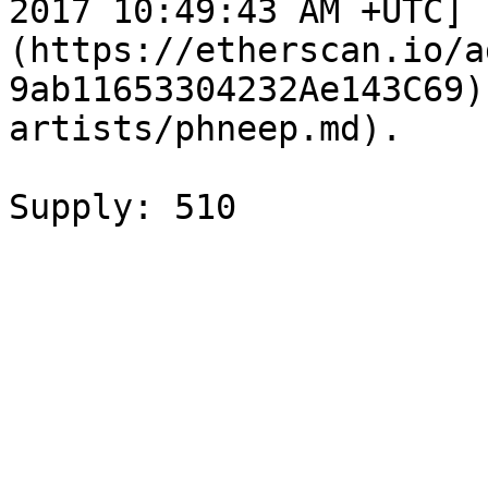
2017 10:49:43 AM +UTC]
(https://etherscan.io/a
9ab11653304232Ae143C69)
artists/phneep.md).
