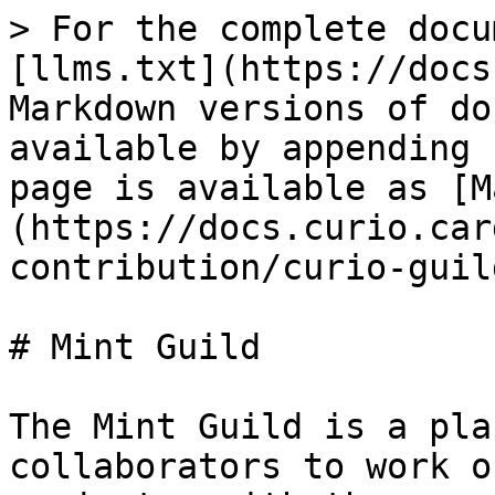
> For the complete docu
[llms.txt](https://docs
Markdown versions of do
available by appending 
page is available as [M
(https://docs.curio.car
contribution/curio-guil
# Mint Guild

The Mint Guild is a pla
collaborators to work o