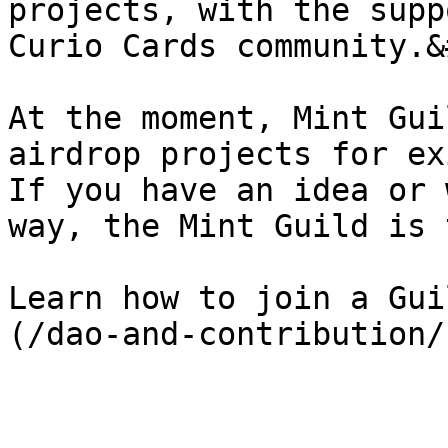
projects, with the supp
Curio Cards community.&
At the moment, Mint Gui
airdrop projects for ex
If you have an idea or 
way, the Mint Guild is 
Learn how to join a Gui