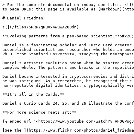
> For the complete documentation index, see [llms.txt](
to page URLs; this page is available as [Markdown](http
# Daniel Friedman

![](/files/5RRPYgRuVx4wuWA20Odn)

**Evolving patterns from a pen-based scientist.**&#x20;

Daniel is a fascinating scholar and Curio Card creator 
accomplished scientist and researcher who holds an unde
Ph.D. from Stanford University, studying the neurophysi
Daniel's artistic evolution began when he started creat
complex whole. The patterns and breaks in the repetitio
Daniel became interested in cryptocurrencies and distri
he was intrigued. As a researcher, he recognized their 
non-reputable digital identities, cryptographically ver
**It's all in the Cards.**

Daniel's Curio Cards 24, 25, and 26 illustrate the conf
**For more science meets art:**

{% embed url="<https://www.youtube.com/watch?v=AHOGPsgJ
[See the ](https://www.flickr.com/photos/daniel_friedma