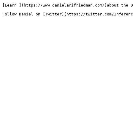
[Learn ](https://www.danielarifriedman.com/)about the D