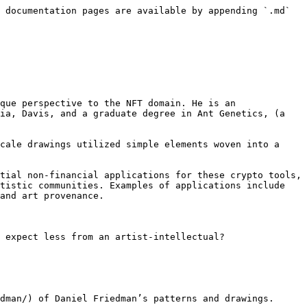
 documentation pages are available by appending `.md` 
que perspective to the NFT domain. He is an 
ia, Davis, and a graduate degree in Ant Genetics, (a 
cale drawings utilized simple elements woven into a 
tial non-financial applications for these crypto tools, 
tistic communities. Examples of applications include 
and art provenance.

 expect less from an artist-intellectual?

dman/) of Daniel Friedman’s patterns and drawings.
