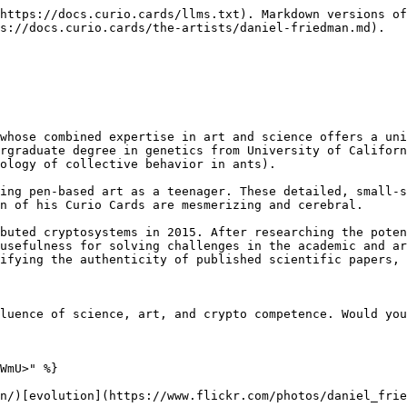
https://docs.curio.cards/llms.txt). Markdown versions of
s://docs.curio.cards/the-artists/daniel-friedman.md).

whose combined expertise in art and science offers a uni
rgraduate degree in genetics from University of Californ
ology of collective behavior in ants).

ing pen-based art as a teenager. These detailed, small-s
n of his Curio Cards are mesmerizing and cerebral.

buted cryptosystems in 2015. After researching the poten
usefulness for solving challenges in the academic and ar
ifying the authenticity of published scientific papers, 
luence of science, art, and crypto competence. Would you
WmU>" %}

n/)[evolution](https://www.flickr.com/photos/daniel_frie