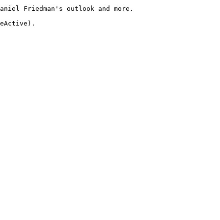
aniel Friedman's outlook and more.
