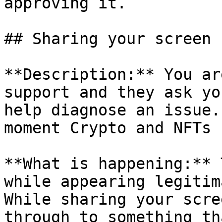
approving it.

## Sharing your screen

**Description:** You ar
support and they ask yo
help diagnose an issue.
moment Crypto and NFTs 
**What is happening:** 
while appearing legitim
While sharing your scre
through to something th