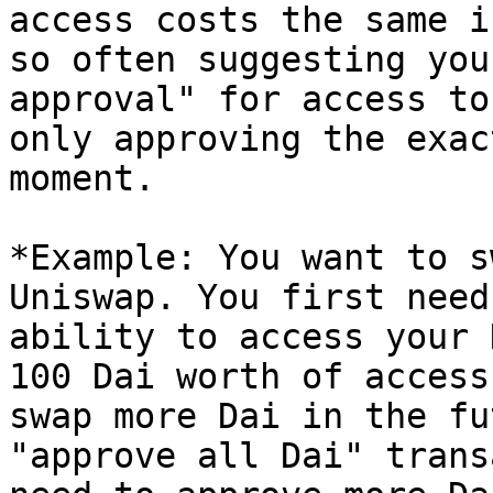
access costs the same i
so often suggesting you
approval" for access to
only approving the exac
moment.

*Example: You want to s
Uniswap. You first need
ability to access your 
100 Dai worth of access
swap more Dai in the fu
"approve all Dai" trans