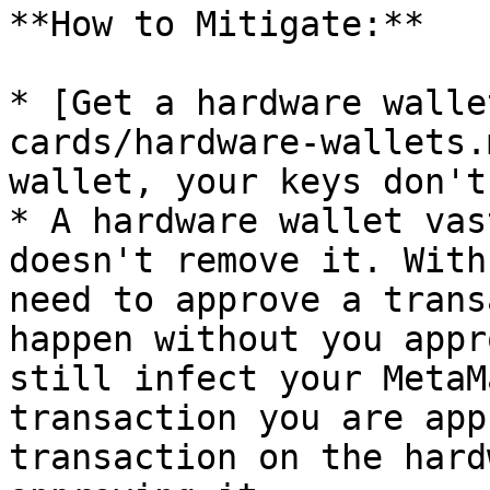
**How to Mitigate:**

* [Get a hardware walle
cards/hardware-wallets.
wallet, your keys don't
* A hardware wallet vas
doesn't remove it. With
need to approve a trans
happen without you appr
still infect your MetaM
transaction you are app
transaction on the hard