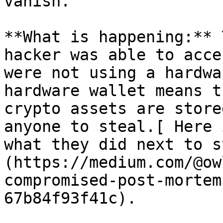
vanish.

**What is happening:** 
hacker was able to acce
were not using a hardwa
hardware wallet means t
crypto assets are store
anyone to steal.[ Here 
what they did next to s
(https://medium.com/@ow
compromised-post-mortem
67b84f93f41c).
