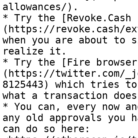
allowances/).

* Try the [Revoke.Cash 
(https://revoke.cash/ex
when you are about to s
realize it.

* Try the [Fire browser
(https://twitter.com/_j
8125443) which tries to
what a transaction does.
* You can, every now an
any old approvals you h
can do so here: 