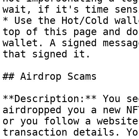
wait, if it's time sens
* Use the Hot/Cold wall
top of this page and do
wallet. A signed messag
that signed it.

## Airdrop Scams

**Description:** You se
airdropped you a new NF
or you follow a website
transaction details. Yo