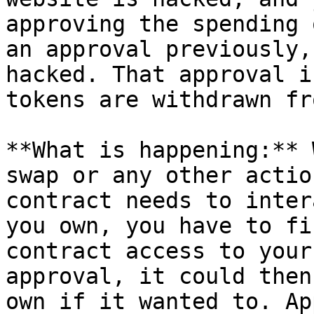
approving the spending 
an approval previously,
hacked. That approval i
tokens are withdrawn fr
**What is happening:** 
swap or any other actio
contract needs to inter
you own, you have to fi
contract access to your
approval, it could then
own if it wanted to. Ap