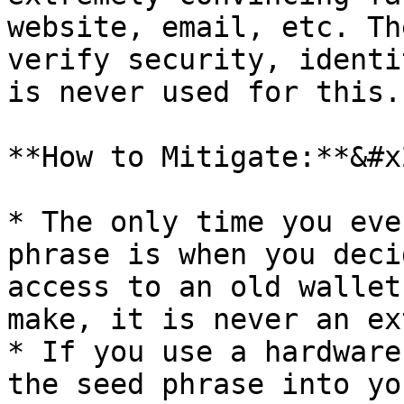
website, email, etc. Th
verify security, identi
is never used for this.

**How to Mitigate:**&#x2
* The only time you eve
phrase is when you deci
access to an old wallet
make, it is never an ex
* If you use a hardware
the seed phrase into yo