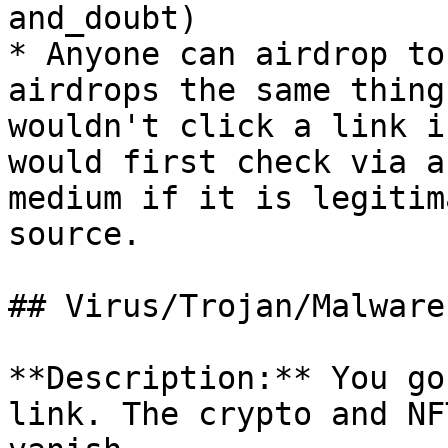
and_doubt)

* Anyone can airdrop to
airdrops the same thing
wouldn't click a link i
would first check via a
medium if it is legitim
source.

## Virus/Trojan/Malware

**Description:** You go
link. The crypto and NF