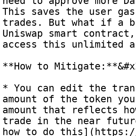
need to approve more Da
This saves the user gas
trades. But what if a b
Uniswap smart contract,
access this unlimited a
**How to Mitigate:**&#x2
* You can edit the tran
amount of the token you
amount that reflects ho
trade in the near futur
how to do this](https:/