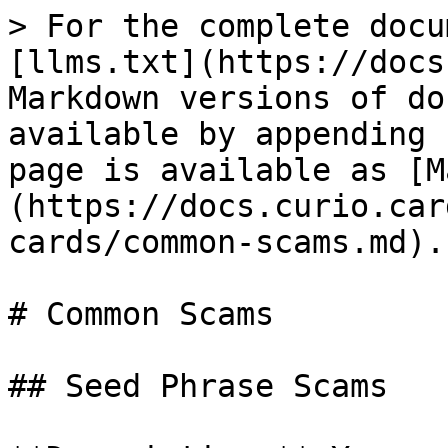
> For the complete docu
[llms.txt](https://docs
Markdown versions of do
available by appending 
page is available as [M
(https://docs.curio.car
cards/common-scams.md).

# Common Scams

## Seed Phrase Scams
