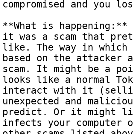
compromised and you los
**What is happening:** 
it was a scam that pret
like. The way in which 
based on the attacker a
scam. It might be a poi
looks like a normal Tok
interact with it (selli
unexpected and maliciou
predict. Or it might li
infects your computer o
other scams listed abov