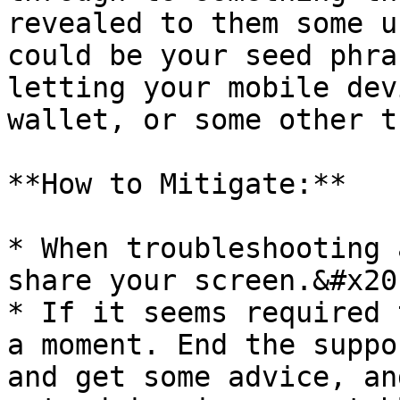
revealed to them some u
could be your seed phra
letting your mobile dev
wallet, or some other t
**How to Mitigate:**

* When troubleshooting 
share your screen.&#x20;
* If it seems required 
a moment. End the suppo
and get some advice, an