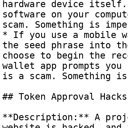
hardware device itself.
software on your comput
scam. Something is impe
* If you use a mobile w
the seed phrase into th
choose to begin the rec
wallet app prompts you 
is a scam. Something is
## Token Approval Hacks

**Description:** A proj
website is hacked, and 