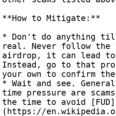
**How to Mitigate:**

* Don't do anything til
real. Never follow the 
airdrop, it can lead to
Instead, go to that pro
your own to confirm the
* Wait and see. General
time pressure are scams
the time to avoid [FUD]
(https://en.wikipedia.o