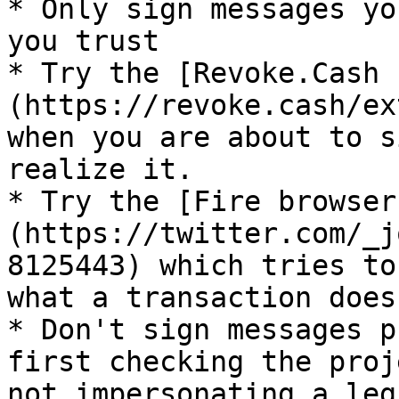
* Only sign messages yo
you trust

* Try the [Revoke.Cash 
(https://revoke.cash/ex
when you are about to s
realize it.

* Try the [Fire browser
(https://twitter.com/_j
8125443) which tries to
what a transaction does.
* Don't sign messages p
first checking the proj
not impersonating a leg