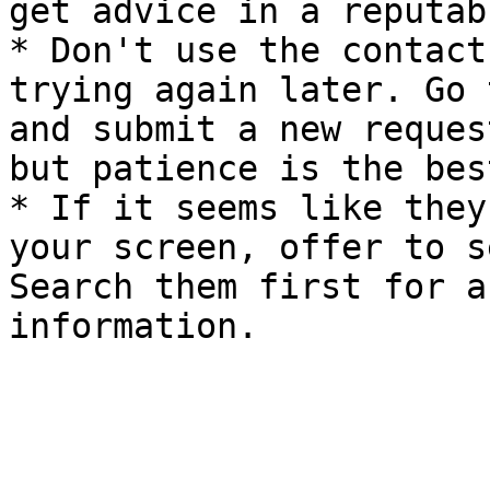
get advice in a reputab
* Don't use the contact
trying again later. Go 
and submit a new reques
but patience is the bes
* If it seems like they
your screen, offer to s
Search them first for a