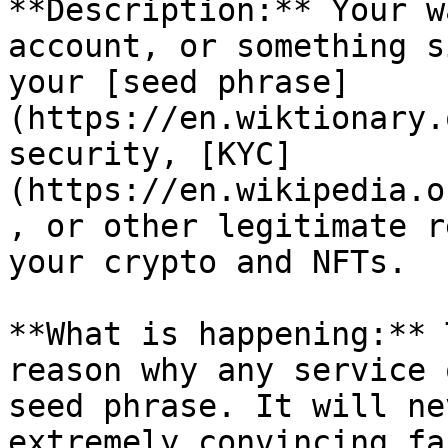
**Description:** Your w
account, or something s
your [seed phrase]
(https://en.wiktionary.
security, [KYC]
(https://en.wikipedia.o
, or other legitimate r
your crypto and NFTs.

**What is happening:** 
reason why any service 
seed phrase. It will ne
extremely convincing fa