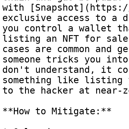
with [Snapshot](https:/
exclusive access to a d
you control a wallet th
listing an NFT for sale
cases are common and ge
someone tricks you into
don't understand, it co
something like listing 
to the hacker at near-z
**How to Mitigate:**
