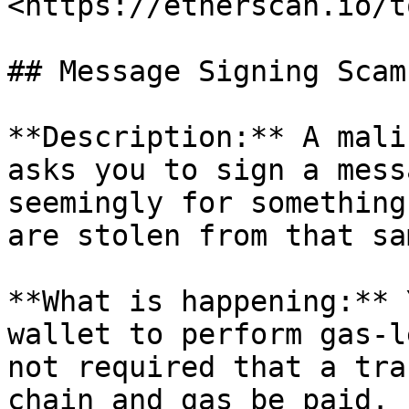
<https://etherscan.io/t
## Message Signing Scams
**Description:** A mali
asks you to sign a mess
seemingly for something
are stolen from that sa
**What is happening:** 
wallet to perform gas-l
not required that a tra
chain and gas be paid. 